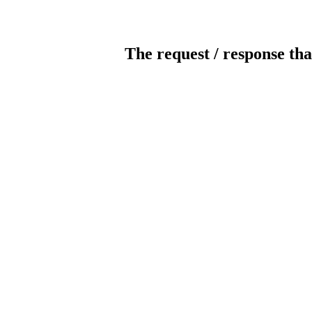
The request / response tha