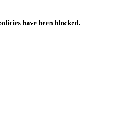
policies have been blocked.