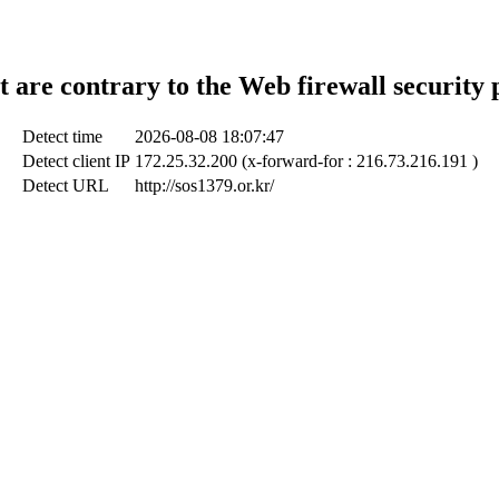
t are contrary to the Web firewall security 
Detect time
2026-08-08 18:07:47
Detect client IP
172.25.32.200 (x-forward-for : 216.73.216.191 )
Detect URL
http://sos1379.or.kr/