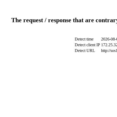
The request / response that are contrar
Detect time
2026-08-
Detect client IP
172.25.32
Detect URL
http://sos