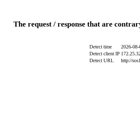
The request / response that are contrar
Detect time
2026-08-
Detect client IP
172.25.32
Detect URL
http://sos