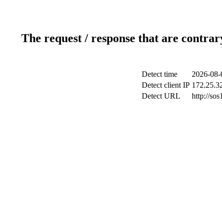
The request / response that are contrar
Detect time
2026-08-
Detect client IP
172.25.32
Detect URL
http://sos