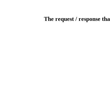
The request / response tha