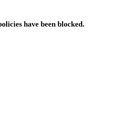
policies have been blocked.