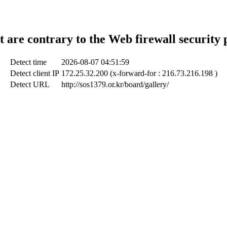
t are contrary to the Web firewall security 
Detect time
2026-08-07 04:51:59
Detect client IP
172.25.32.200 (x-forward-for : 216.73.216.198 )
Detect URL
http://sos1379.or.kr/board/gallery/