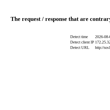
The request / response that are contrar
Detect time
2026-08-
Detect client IP
172.25.32
Detect URL
http://sos