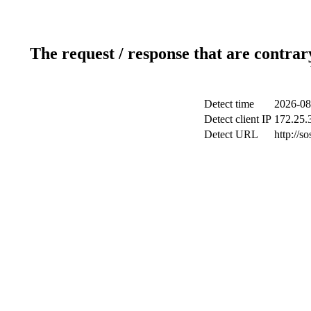
The request / response that are contrar
Detect time
2026-08
Detect client IP
172.25.3
Detect URL
http://s