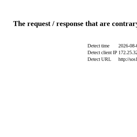
The request / response that are contrar
Detect time
2026-08-
Detect client IP
172.25.32
Detect URL
http://sos