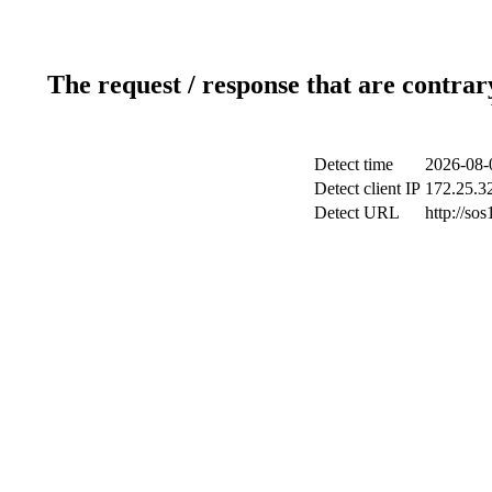
The request / response that are contrar
Detect time
2026-08-
Detect client IP
172.25.32
Detect URL
http://sos