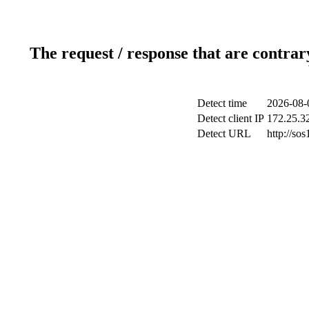
The request / response that are contrar
Detect time
2026-08-
Detect client IP
172.25.32
Detect URL
http://sos